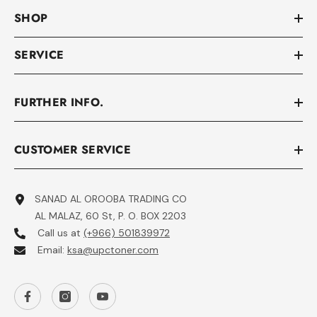
SHOP
SERVICE
FURTHER INFO.
CUSTOMER SERVICE
SANAD AL OROOBA TRADING CO
AL MALAZ, 60 St, P. O. BOX 2203
Call us at
(+966) 501839972
Email:
ksa@upctoner.com