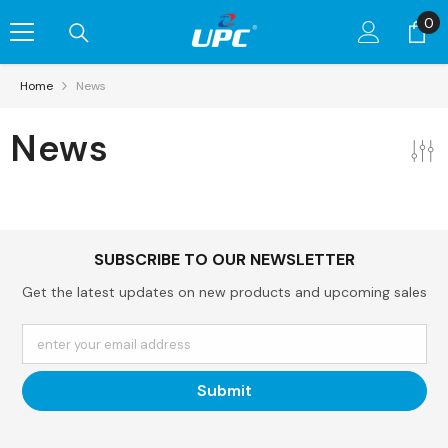
Skip To Content
0
0
it
Home
News
News
SUBSCRIBE TO OUR NEWSLETTER
Get the latest updates on new products and upcoming sales
enter your email address
Submit