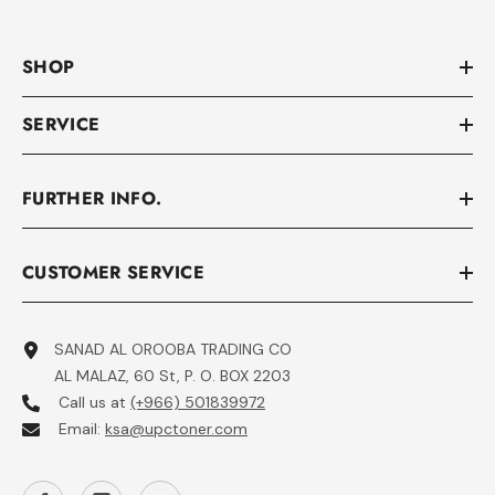
SHOP
SERVICE
FURTHER INFO.
CUSTOMER SERVICE
SANAD AL OROOBA TRADING CO
AL MALAZ, 60 St, P. O. BOX 2203
Call us at
(+966) 501839972
Email:
ksa@upctoner.com