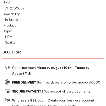
SKU:
AIT2700039
Availability:
In Stock
Product
Type:
HDMI
Splitter
30.00 SR
Get it between
Monday August 10th
-
Tuesday
August 11th
FREE DELIVERY
Get free delivery on order above SR 300
SECURE PAYMENTS
We accept all card payments
Wholesale B2B Login
Create your business account