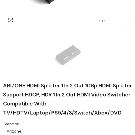
1
/
1
ARIZONE HDMI Splitter 1 In 2 Out 108p HDMI Splitter
Support HDCP, HDR 1 In 2 Out HDMI Video Switcher
Compatible With
TV/HDTV/Laptop/PS5/4/3/Switch/Xbox/DVD
Vendor:
Arizone