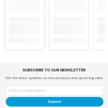
SUBSCRIBE TO OUR NEWSLETTER
Get the latest updates on new products and upcoming sales
enter your email address
Submit