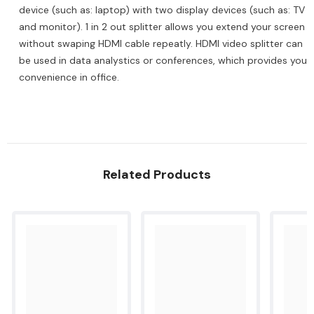
2
2
device (such as: laptop) with two display devices (such as: TV
out
out
and monitor). 1 in 2 out splitter allows you extend your screen
HDMI
HDMI
Video
Video
without swaping HDMI cable repeatly. HDMI video splitter can
Switcher
Switcher
Compatible
be used in data analystics or conferences, which provides you
Compatible
with
with
convenience in office.
TV/HDTV/Laptop/PS5/4/3/Switch/Xbox/DVD
TV/HDTV/Laptop/PS5/4/3/Switch/Xbox/DVD
Related Products