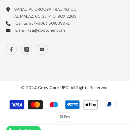
SANAD AL OROOBA TRADING CO
AL MALAZ, 60 St, P. O. BOX 2203
Call us at
(+966) 501839972
Email:
ksa@upctoner.com
© 2024 Copy Care UPC. All Rights Reserved.
Payment
methods