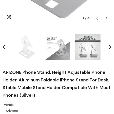
1
/
4
ARIZONE Phone Stand, Height Adjustable Phone
Holder, Aluminum Foldable IPhone Stand For Desk,
Stable Mobile Stand Holder Compatible With Most
Phones (Silver)
Vendor:
Arizone