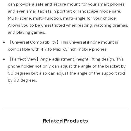
Stand
Stand
can provide a safe and secure mount for your smart phones
Holder
Holder
and even small tablets in portrait or landscape mode safe.
Compatible
Compatible
with
with
Multi-scene, multi-function, multi-angle for your choice.
Most
Most
Phones
Allows you to be unrestricted when reading, watching dramas,
Phones
(Silver)
(Silver)
and playing games.
【Universal Compatibility】This universal iPhone mount is
compatible with 4.7 to Max 7.9 Inch mobile phones.
【Perfect View】Angle adjustment, height lifting design. This
phone holder not only can adjust the angle of the bracket by
90 degrees but also can adjust the angle of the support rod
by 90 degrees.
Related Products