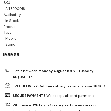
SKU:
AIT3200018
Availability:
In Stock
Product
Type:
Mobile
Stand
19.99 SR
Get it between
Monday August 10th
-
Tuesday
August 11th
FREE DELIVERY
Get free delivery on order above SR 300
SECURE PAYMENTS
We accept all card payments
Wholesale B2B Login
Create your business account