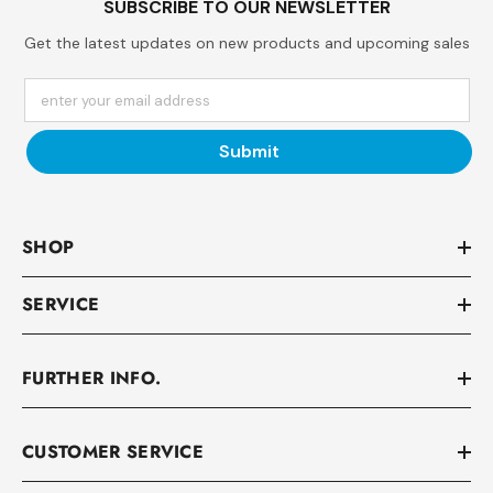
SUBSCRIBE TO OUR NEWSLETTER
Get the latest updates on new products and upcoming sales
enter your email address
Submit
SHOP
SERVICE
FURTHER INFO.
CUSTOMER SERVICE