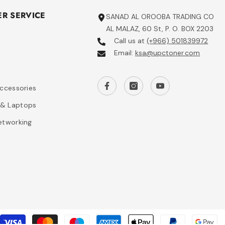
R SERVICE
SANAD AL OROOBA TRADING CO
AL MALAZ, 60 St, P. O. BOX 2203
Call us at
(+966) 501839972
Email:
ksa@upctoner.com
s
Accessories
& Laptops
etworking
P