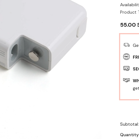
Availabilit
Product 
55.00 
Ge
FR
SE
Wh
get
Subtotal
Quantity