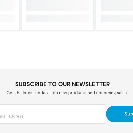
SUBSCRIBE TO OUR NEWSLETTER
Get the latest updates on new products and upcoming sales
Sub
email address