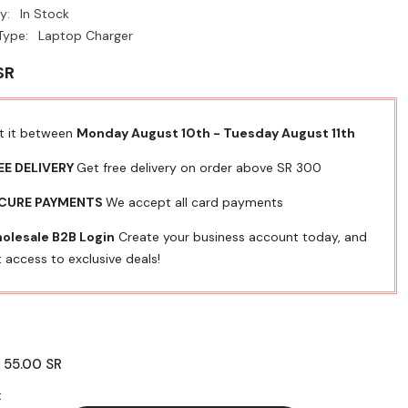
y:
In Stock
Type:
Laptop Charger
SR
t it between
Monday August 10th
-
Tuesday August 11th
EE DELIVERY
Get free delivery on order above SR 300
CURE PAYMENTS
We accept all card payments
olesale B2B Login
Create your business account today, and
 access to exclusive deals!
55.00 SR
:
: