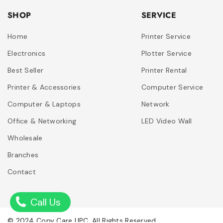
SHOP
SERVICE
Home
Printer Service
Electronics
Plotter Service
Best Seller
Printer Rental
Printer & Accessories
Computer Service
Computer & Laptops
Network
Office & Networking
LED Video Wall
Wholesale
Branches
Contact
Call Us
© 2024 Copy Care UPC. All Rights Reserved.