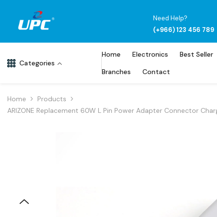
Skip To Content
Need Help?
(+966) 123 456 789
Home
Electronics
Best Seller
Categories
Branches
Contact
Home
Products
ARIZONE Replacement 60W L Pin Power Adapter Connector Charger