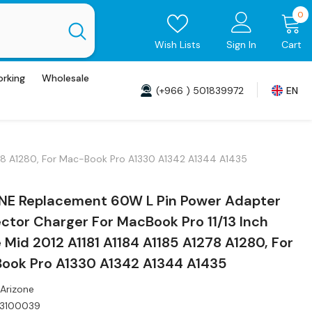
0
0
i
Wish Lists
Sign In
Cart
orking
Wholesale
(+966 ) 501839972
EN
278 A1280, For Mac-Book Pro A1330 A1342 A1344 A1435
NE Replacement 60W L Pin Power Adapter
tor Charger For MacBook Pro 11/13 Inch
 Mid 2012 A1181 A1184 A1185 A1278 A1280, For
ook Pro A1330 A1342 A1344 A1435
Arizone
T3100039