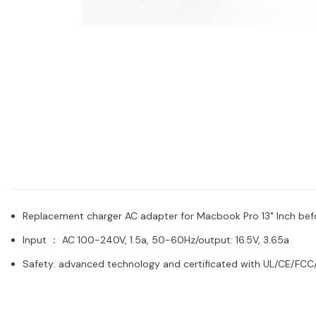
Replacement charger AC adapter for Macbook Pro 13" Inch bef
Input ： AC 100-240V, 1.5a, 50-60Hz/output: 16.5V, 3.65a
Safety: advanced technology and certificated with UL/CE/FCC/R