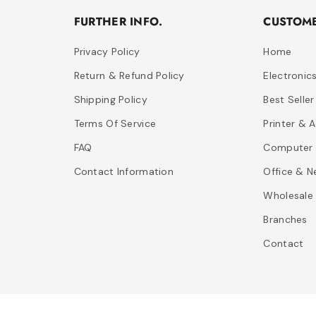
FURTHER INFO.
CUSTOME
Privacy Policy
Home
Return & Refund Policy
Electronic
Shipping Policy
Best Seller
Terms Of Service
Printer & 
FAQ
Computer 
Contact Information
Office & N
Wholesale
Branches
Contact