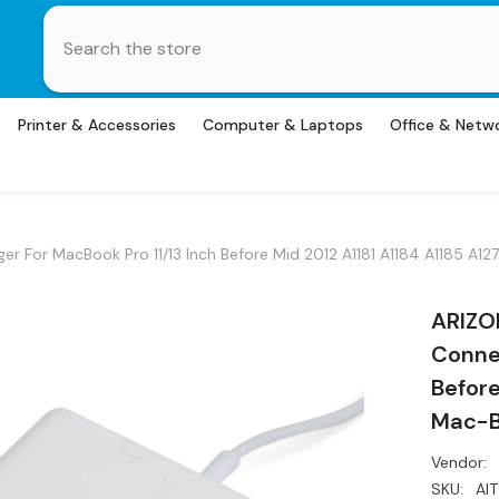
Printer & Accessories
Computer & Laptops
Office & Netw
 For MacBook Pro 11/13 Inch Before Mid 2012 A1181 A1184 A1185 A1
ARIZO
Connec
Before
Mac-B
Vendor:
SKU:
AI