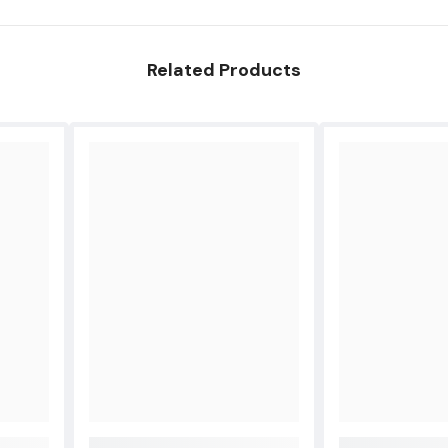
Pro
A1330
A1342
A1344
Share
Related Products
A1435