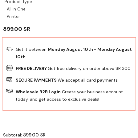
Product Type:
All in One
Printer
899.00 SR
Get it between
Monday August 10th
-
Monday August
10th
FREE DELIVERY
Get free delivery on order above SR 300
SECURE PAYMENTS
We accept all card payments
Wholesale B2B Login
Create your business account
today, and get access to exclusive deals!
899.00 SR
Subtotal: