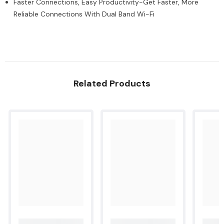
Faster Connections, Easy Productivity-Get Faster, More
pages
pages
-
-
Reliable Connections With Dual Band Wi-Fi
Black
Black
-
-
Cyan
Cyan
[3YW70A]
[3YW70A]
Related Products