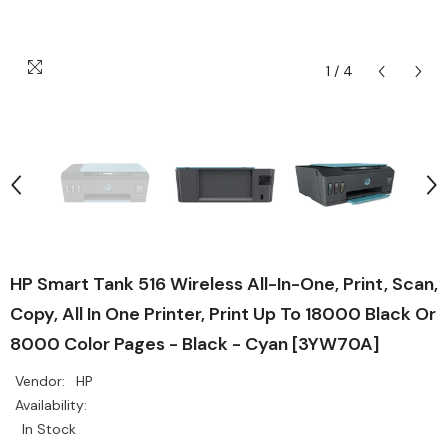
1
/
4
HP Smart Tank 516 Wireless All-In-One, Print, Scan,
Copy, All In One Printer, Print Up To 18000 Black Or
8000 Color Pages - Black - Cyan [3YW70A]
Vendor:
HP
Availability:
In Stock