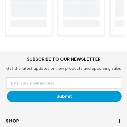
SUBSCRIBE TO OUR NEWSLETTER
Get the latest updates on new products and upcoming sales
enter your email address
Submit
SHOP