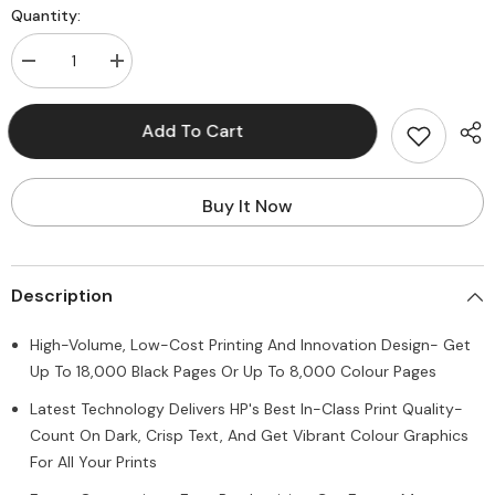
Quantity:
Decrease
Increase
quantity
quantity
for
for
HP
HP
Add To Cart
Smart
Smart
Tank
Tank
516
516
Wireless
Wireless
All-
All-
Buy It Now
in-
in-
One,
One,
Print,
Print,
Scan,
Scan,
Copy,
Copy,
Description
All
All
In
In
One
One
High-Volume, Low-Cost Printing And Innovation Design- Get
Printer,
Printer,
Print
Print
Up To 18,000 Black Pages Or Up To 8,000 Colour Pages
up
up
to
to
Latest Technology Delivers HP's Best In-Class Print Quality-
18000
18000
black
black
Count On Dark, Crisp Text, And Get Vibrant Colour Graphics
or
or
For All Your Prints
8000
8000
color
color