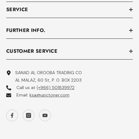
SERVICE
FURTHER INFO.
CUSTOMER SERVICE
SANAD AL OROOBA TRADING CO
AL MALAZ, 60 St, P. O. BOX 2203
Call us at
(+966) 501839972
Email:
ksa@upctoner.com