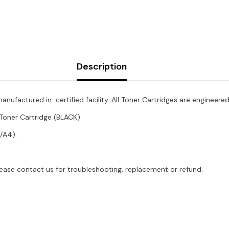
BLK
Description
factured in certified facility. All Toner Cartridges are engineere
oner Cartridge (BLACK)
/A4).
lease contact us for troubleshooting, replacement or refund.