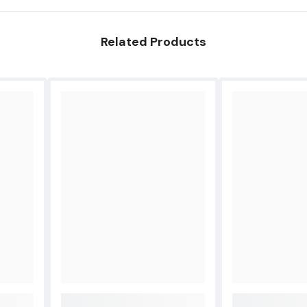
Related Products
Share