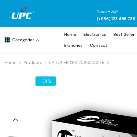
Skip To Content
Need Help?
(+966) 123 456 789
Home
Electronics
Best Seller
Categories
Branches
Contact
Home
Products
UP TONER XRX 3020/3025 BLK
-34%