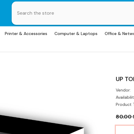
Printer & Accessories
Computer & Laptops
Office & Netw
UP TO
Vendor:
Availabilit
Product 
80.00 