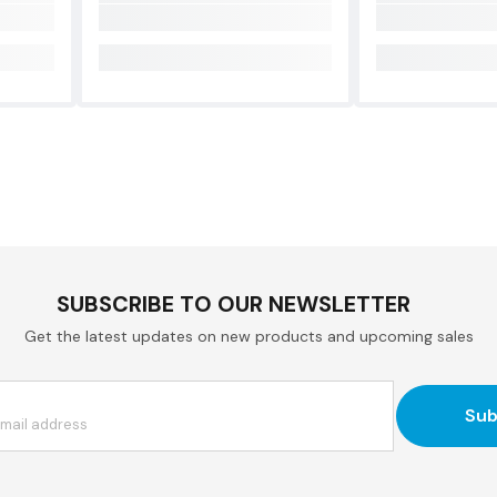
SUBSCRIBE TO OUR NEWSLETTER
Get the latest updates on new products and upcoming sales
Sub
email address