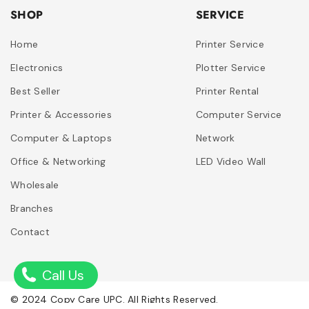
SHOP
SERVICE
Home
Printer Service
Electronics
Plotter Service
Best Seller
Printer Rental
Printer & Accessories
Computer Service
Computer & Laptops
Network
Office & Networking
LED Video Wall
Wholesale
Branches
Contact
Call Us
© 2024 Copy Care UPC. All Rights Reserved.