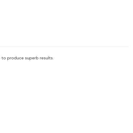
BLK
d to produce superb results.