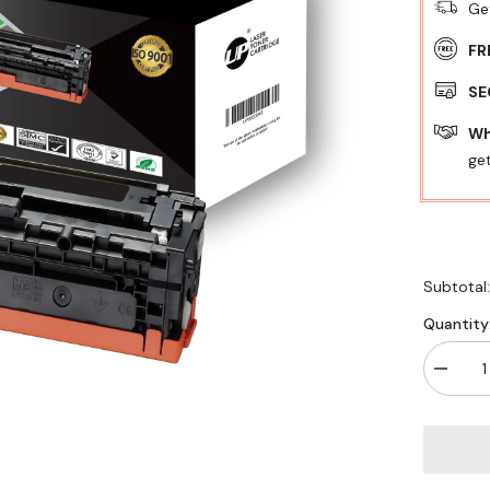
Ge
FR
SE
Wh
get
Subtotal
Quantity
Decrea
quantity
for
UP
TONER
XRX
3020/30