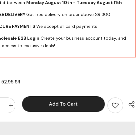
t it between
Monday August 10th
-
Tuesday August 11th
EE DELIVERY
Get free delivery on order above SR 300
CURE PAYMENTS
We accept all card payments
olesale B2B Login
Create your business account today, and
 access to exclusive deals!
52.95 SR
:
:
Add To Cart
se
Increase
quantity
for
UP
TONER
XRX
25
3020/3025