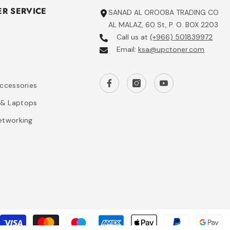
R SERVICE
SANAD AL OROOBA TRADING CO
AL MALAZ, 60 St, P. O. BOX 2203
Call us at
(+966) 501839972
Email:
ksa@upctoner.com
s
Accessories
& Laptops
etworking
P