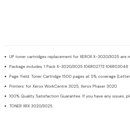
UP toner cartridges replacement for XEROX X-3020/3025 are manu
Package includes: 1 Pack X-3020/3025 106R02773 106R03048 T
Page Yield: Toner Cartridge 1500 pages at 5% coverage (Letter
Printers: for Xerox WorkCentre 3025, Xerox Phaser 3020.
100% Quality Satisfaction Guarantee. If you have any issues, p
TONER XRX 3020/3025