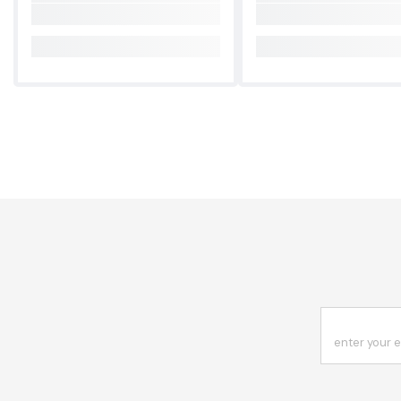
enter your 