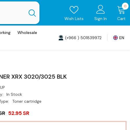
0
0
i
Wish Lists
Sign In
Cart
orking
Wholesale
(+966 ) 501839972
EN
NER XRX 3020/3025 BLK
UP
y:
In Stock
Type:
Toner cartridge
SR
52.95 SR