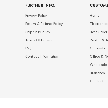
FURTHER INFO.
CUSTOME
Privacy Policy
Home
Return & Refund Policy
Electronic
Shipping Policy
Best Seller
Terms Of Service
Printer & 
FAQ
Computer 
Contact Information
Office & N
Wholesale
Branches
Contact